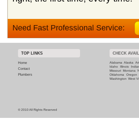
Need Fast Professional Service:
TOP LINKS
CHECK AVAIL
Home
Alabama
Alaska
Ar
Idaho
Illinois
India
Contact
Missouri
Montana
Plumbers
Oklahoma
Oregon
Washington
West Vi
© 2010 All Rights Reserved