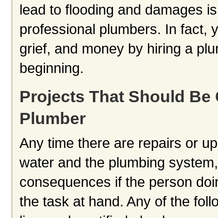
lead to flooding and damages is
professional plumbers. In fact, y
grief, and money by hiring a plu
beginning.
Projects That Should Be
Plumber
Any time there are repairs or u
water and the plumbing system, t
consequences if the person doin
the task at hand. Any of the fo