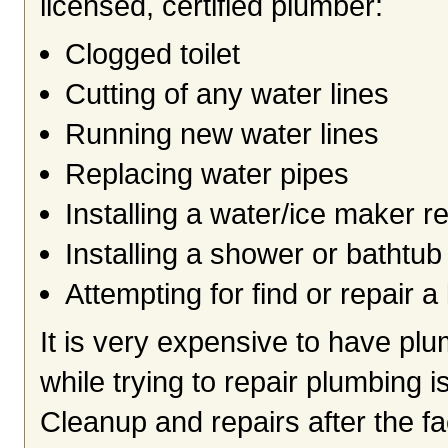
licensed, certified plumber:
Clogged toilet
Cutting of any water lines
Running new water lines
Replacing water pipes
Installing a water/ice maker re
Installing a shower or bathtub
Attempting for find or repair a
It is very expensive to have pl
while trying to repair plumbing 
Cleanup and repairs after the f