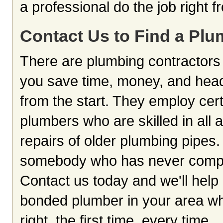
a professional do the job right 
Contact Us to Find a Plu
There are plumbing contractors 
you save time, money, and head
from the start. They employ cer
plumbers who are skilled in all 
repairs of older plumbing pipes. 
somebody who has never complete
Contact us today and we'll help 
bonded plumber in your area who
right, the first time, every time.