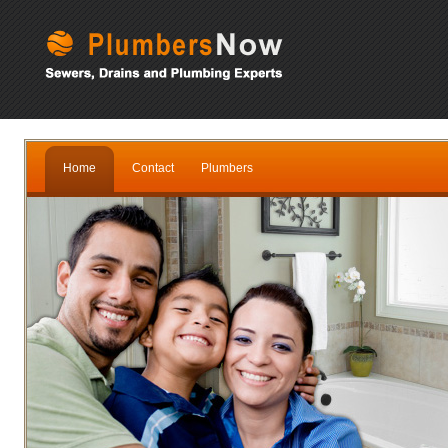
Home
Contact
Plumbers