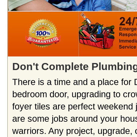
Don't Complete Plumbing
There is a time and a place for D
bedroom door, upgrading to cro
foyer tiles are perfect weekend 
are some jobs around your hous
warriors. Any project, upgrade,