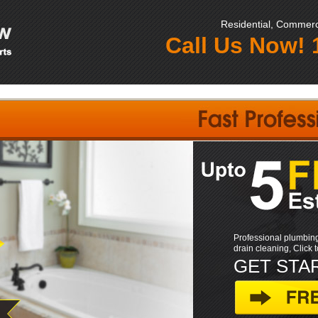
Residential, Commerci
Call Us Now!
Professional plumbing
drain cleaning, Click 
GET STA