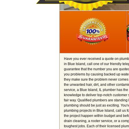
Have you ever received a quote on plumbi
in Blue Island, call one of our friendly te
guarantee that the number you are quoted i
you problems by causing backed up water 
they make sure the problem never comes b
the unwanted hair, dirt, and other contamin
service, a Blue Island, IL plumber has the 
knowledge to deliver top-notch customer s
fair way. Qualified plumbers are standing 
plumbing should be just as exciting. You'
plumbing projects in Blue Island, call us
the project happen within budget and befor
drain cleaning, a rooter service, or a com
toughest jobs. Each of their licensed plu