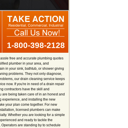
1-800-398-2128
hassle free and accurate plumbing quotes
ualified plumber in your area, and
in in your sink, bathtub, or shower giving
aning problems. They not only diagnose,
roblems, our drain cleaning service keeps
ce now. If you're in need of a drain repair
ng contractors have the skill and
u are being taken care of in an honest and
ng experience, and installing the new
make your plan come together. For new
nstallation, licensed plumbers can make
ialty. Whether you are looking for a simple
experienced and ready to tackle the
. Operators are standing by to schedule