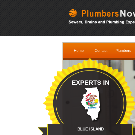
Home
Contact
Plumbers
EXPERTS IN
BLUE ISLAND