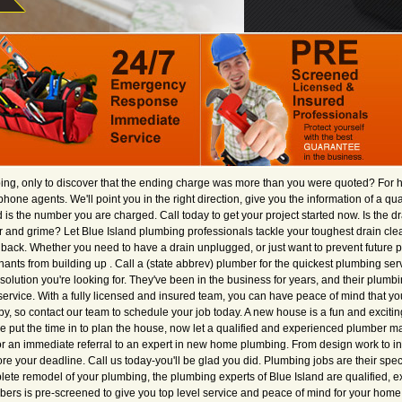
ng, only to discover that the ending charge was more than you were quoted? For 
lephone agents. We'll point you in the right direction, give you the information of a q
s the number you are charged. Call today to get your project started now. Is the dra
and grime? Let Blue Island plumbing professionals tackle your toughest drain cle
ack. Whether you need to have a drain unplugged, or just want to prevent future p
ants from building up . Call a (state abbrev) plumber for the quickest plumbing servi
solution you're looking for. They've been in the business for years, and their plumbi
ervice. With a fully licensed and insured team, you can have peace of mind that yo
by, so contact our team to schedule your job today. A new house is a fun and exciti
ve put the time in to plan the house, now let a qualified and experienced plumber 
 for an immediate referral to an expert in new home plumbing. From design work to i
e your deadline. Call us today-you'll be glad you did. Plumbing jobs are their spec
plete remodel of your plumbing, the plumbing experts of Blue Island are qualified, 
mbers is pre-screened to give you top level service and peace of mind for your home