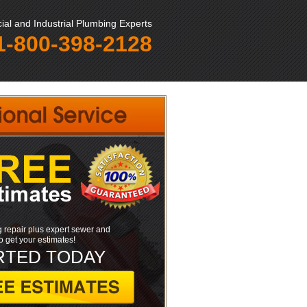
al and Industrial Plumbing Experts
1-800-398-2128
 repair plus expert sewer and
to get your estimates!
RTED TODAY