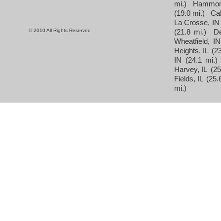
mi.)
Hammon
(19.0 mi.)
Cal
La Crosse, IN
© 2010 All Rights Reserved
(21.8 mi.)
D
Wheatfield, IN
Heights, IL
(23
IN
(24.1 mi.)
Harvey, IL
(25
Fields, IL
(25.
mi.)