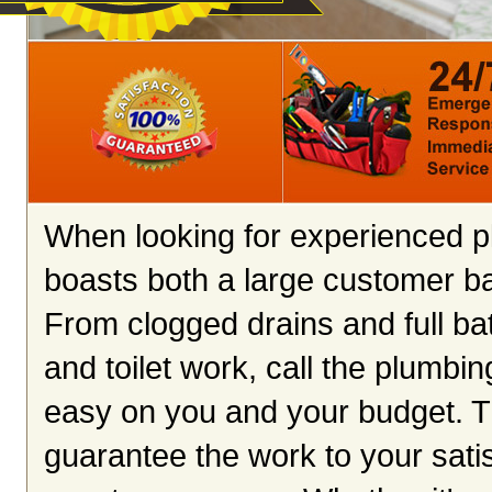
When looking for experienced p
boasts both a large customer ba
From clogged drains and full ba
and toilet work, call the plumbin
easy on you and your budget. Th
guarantee the work to your satis