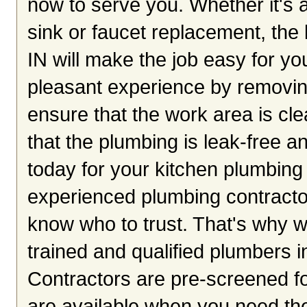
now to serve you. Whether it's a
sink or faucet replacement, the
IN will make the job easy for yo
pleasant experience by removing
ensure that the work area is cle
that the plumbing is leak-free an
today for your kitchen plumbing 
experienced plumbing contractors
know who to trust. That's why w
trained and qualified plumbers i
Contractors are pre-screened fo
are available when you need th