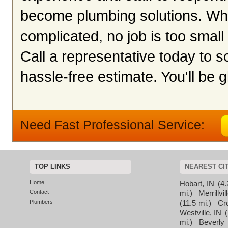
become plumbing solutions. Whet
complicated, no job is too small 
Call a representative today to 
hassle-free estimate. You'll be g
Need Fast Professional Service:
TOP LINKS
NEAREST CI
Home
Hobart, IN
(4.
Contact
mi.)
Merrillvil
Plumbers
(11.5 mi.)
Cr
Westville, IN
(
mi.)
Beverly