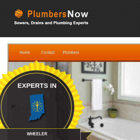
Home
Contact
Plumbers
EXPERTS IN
WHEELER