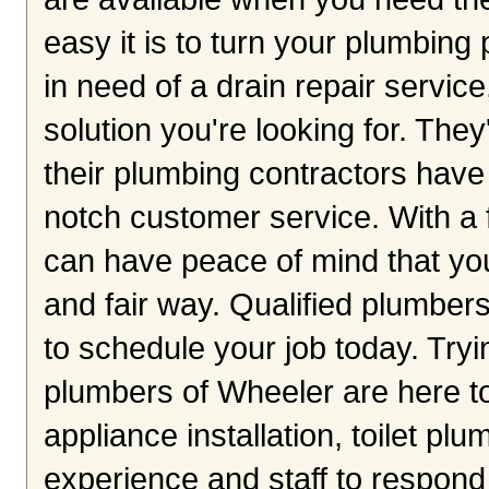
easy it is to turn your plumbing 
in need of a drain repair servic
solution you're looking for. The
their plumbing contractors have 
notch customer service. With a 
can have peace of mind that you
and fair way. Qualified plumber
to schedule your job today. Tryi
plumbers of Wheeler are here t
appliance installation, toilet pl
experience and staff to respond