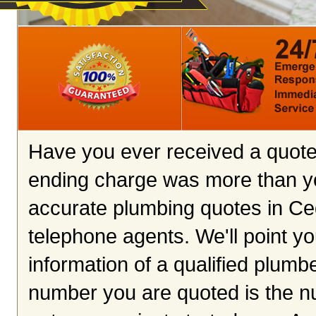
Have you ever received a quote 
ending charge was more than y
accurate plumbing quotes in Ceda
telephone agents. We'll point you
information of a qualified plumb
number you are quoted is the n