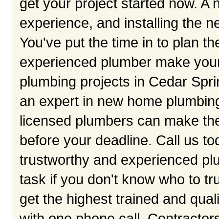
get your project started now. A 
experience, and installing the n
You've put the time in to plan th
experienced plumber make your
plumbing projects in Cedar Sprin
an expert in new home plumbing.
licensed plumbers can make the
before your deadline. Call us to
trustworthy and experienced plu
task if you don't know who to tr
get the highest trained and qual
with one phone call. Contractors