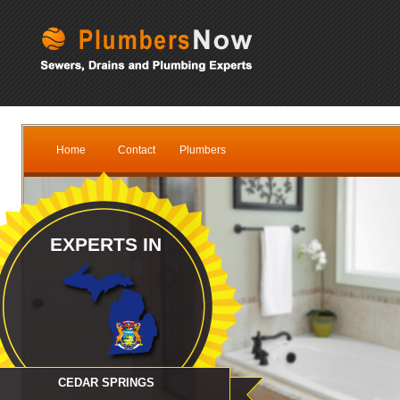
Home
Contact
Plumbers
EXPERTS IN
CEDAR SPRINGS