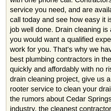
service you need, and are avai
call today and see how easy it i
job well done. Drain cleaning i
you would want a qualified exper
work for you. That's why we hav
best plumbing contractors in the
quickly and affordably with no r
drain cleaning project, give us a
rooter service to clean your dra
the rumors about Cedar Springs
industry, the cleanest contracto