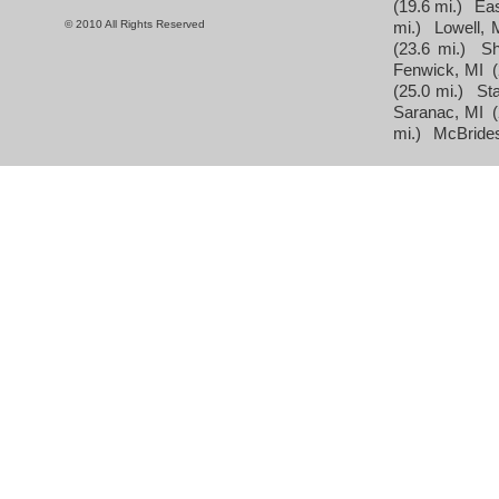
(19.6 mi.)
Eas
© 2010 All Rights Reserved
mi.)
Lowell, 
(23.6 mi.)
Sh
Fenwick, MI
(25.0 mi.)
St
Saranac, MI
mi.)
McBrides