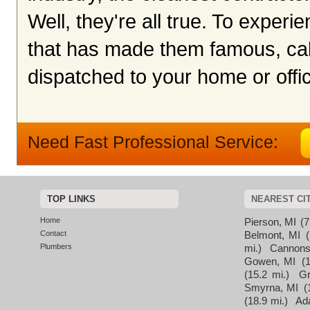
Well, they're all true. To exper
that has made them famous, cal
dispatched to your home or offic
Need Fast Professional Service:
TOP LINKS
NEAREST CI
Home
Pierson, MI
(7
Contact
Belmont, MI
Plumbers
mi.)
Cannons
Gowen, MI
(
(15.2 mi.)
Gr
Smyrna, MI
(
(18.9 mi.)
Ad