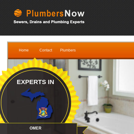
Home
Contact
Plumbers
EXPERTS IN
OMER