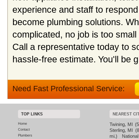
experience and staff to respond
become plumbing solutions. Whet
complicated, no job is too small 
Call a representative today to 
hassle-free estimate. You'll be g
Need Fast Professional Service:
TOP LINKS
NEAREST CI
Home
Twining, MI
(5
Contact
Sterling, MI
(8
Plumbers
mi.)
National