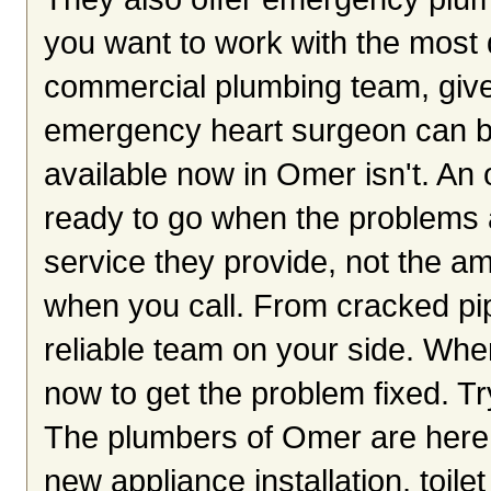
you want to work with the most q
commercial plumbing team, give 
emergency heart surgeon can be 
available now in Omer isn't. An
ready to go when the problems ar
service they provide, not the a
when you call. From cracked pip
reliable team on your side. Whe
now to get the problem fixed. Tr
The plumbers of Omer are here 
new appliance installation, toile