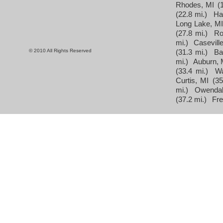
Rhodes, MI
(
(22.8 mi.)
Ha
Long Lake, M
(27.8 mi.)
Ro
mi.)
Caseville
© 2010 All Rights Reserved
(31.3 mi.)
Ba
mi.)
Auburn, 
(33.4 mi.)
Wa
Curtis, MI
(35
mi.)
Owendal
(37.2 mi.)
Fre