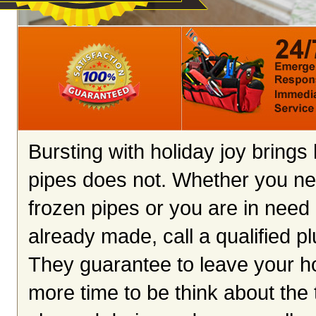
Bursting with holiday joy brings
pipes does not. Whether you ne
frozen pipes or you are in need 
already made, call a qualified p
They guarantee to leave your ho
more time to be think about the 