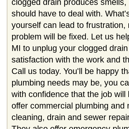
clogged drain produces smells,
should have to deal with. What's
yourself can lead to frustratio
problem will be fixed. Let us he
MI to unplug your clogged drain
satisfaction with the work and th
Call us today. You'll be happy 
plumbing needs may be, you can
with confidence that the job wi
offer commercial plumbing and 
cleaning, drain and sewer repai
They also offer emergency plum