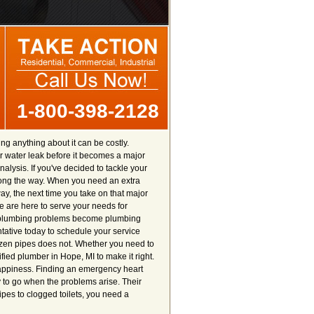
1-800-398-2128
g anything about it can be costly.
r water leak before it becomes a major
alysis. If you've decided to tackle your
ong the way. When you need an extra
y, the next time you take on that major
e are here to serve your needs for
our plumbing problems become plumbing
ntative today to schedule your service
frozen pipes does not. Whether you need to
fied plumber in Hope, MI to make it right.
 happiness. Finding an emergency heart
y to go when the problems arise. Their
ipes to clogged toilets, you need a