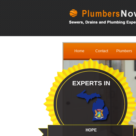
Home
Contact
Plumbers
EXPERTS IN
HOPE