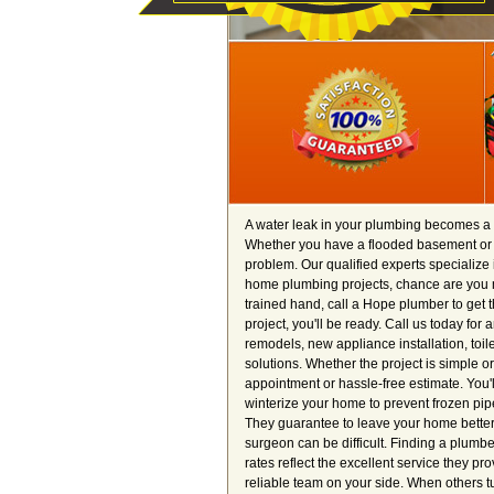
A water leak in your plumbing becomes a p
Whether you have a flooded basement or a 
problem. Our qualified experts specialize i
home plumbing projects, chance are you 
trained hand, call a Hope plumber to get 
project, you'll be ready. Call us today fo
remodels, new appliance installation, toi
solutions. Whether the project is simple or
appointment or hassle-free estimate. You'l
winterize your home to prevent frozen pipe
They guarantee to leave your home better 
surgeon can be difficult. Finding a plumb
rates reflect the excellent service they p
reliable team on your side. When others t