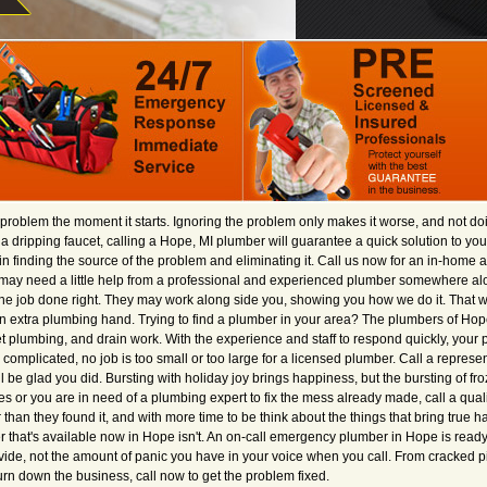
roblem the moment it starts. Ignoring the problem only makes it worse, and not doin
dripping faucet, calling a Hope, MI plumber will guarantee a quick solution to you
n finding the source of the problem and eliminating it. Call us now for an in-home an
may need a little help from a professional and experienced plumber somewhere al
the job done right. They may work along side you, showing you how we do it. That wa
r an extra plumbing hand. Trying to find a plumber in your area? The plumbers of Hop
let plumbing, and drain work. With the experience and staff to respond quickly, y
 complicated, no job is too small or too large for a licensed plumber. Call a represe
l be glad you did. Bursting with holiday joy brings happiness, but the bursting of 
s or you are in need of a plumbing expert to fix the mess already made, call a quali
than they found it, and with more time to be think about the things that bring true
er that's available now in Hope isn't. An on-call emergency plumber in Hope is read
rovide, not the amount of panic you have in your voice when you call. From cracked p
urn down the business, call now to get the problem fixed.