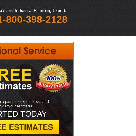
al and Industrial Plumbing Experts
1-800-398-2128
 repair plus expert sewer and
to get your estimates!
RTED TODAY