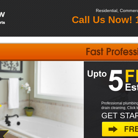
Residential, Commerci
Call Us Now!
Professional plumbing
drain cleaning, Click 
GET STA