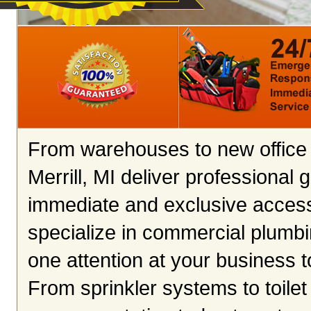
From warehouses to new office 
Merrill, MI deliver professional
immediate and exclusive access
specialize in commercial plumbin
one attention at your business 
From sprinkler systems to toilet