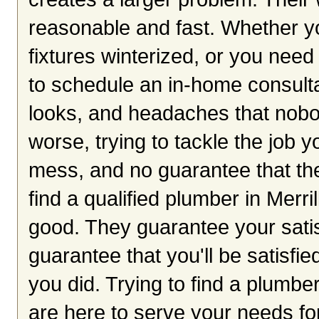
reasonable and fast. Whether y
fixtures winterized, or you need
to schedule an in-home consulta
looks, and headaches that nobo
worse, trying to tackle the job y
mess, and no guarantee that the
find a qualified plumber in Merri
good. They guarantee your satis
guarantee that you'll be satisfie
you did. Trying to find a plumbe
are here to serve your needs for