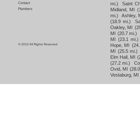
Contact
mi.)
Saint Ch
Plumbers
Midland, MI
(
mi.)
Ashley, 
(18.9 mi.)
Sa
Oakley, MI
(2
MI
(20.7 mi.)
MI
(23.1 mi.)
© 2010 All Rights Reserved
Hope, MI
(24.
MI
(25.5 mi.)
Elm Hall, MI
(
(27.2 mi.)
Co
Ovid, MI
(28.0
Vestaburg, MI