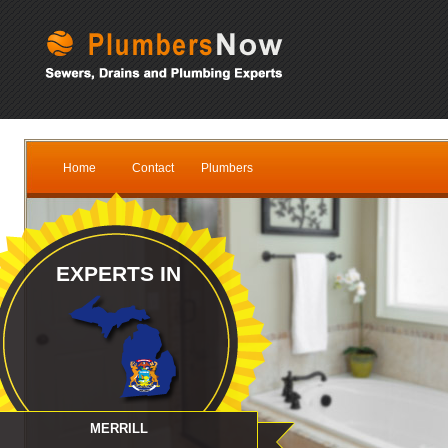
Home
Contact
Plumbers
EXPERTS IN
MERRILL