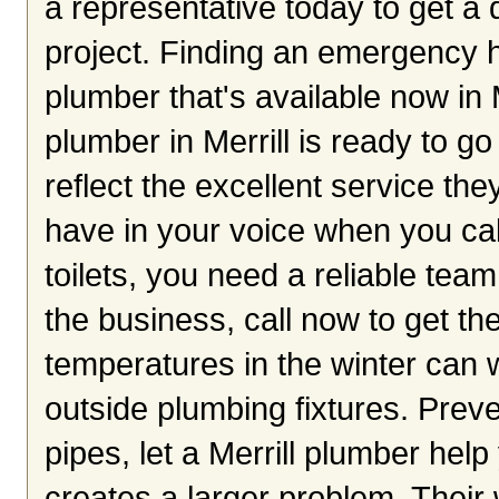
a representative today to get a 
project. Finding an emergency he
plumber that's available now in 
plumber in Merrill is ready to g
reflect the excellent service th
have in your voice when you cal
toilets, you need a reliable te
the business, call now to get th
temperatures in the winter can
outside plumbing fixtures. Preve
pipes, let a Merrill plumber help
creates a larger problem. Their