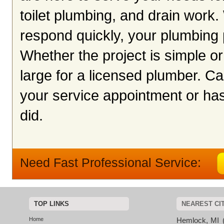
toilet plumbing, and drain work.
respond quickly, your plumbing
Whether the project is simple or
large for a licensed plumber. Ca
your service appointment or hass
did.
Need Fast Professional Service:
TOP LINKS
NEAREST CI
Home
Hemlock, MI