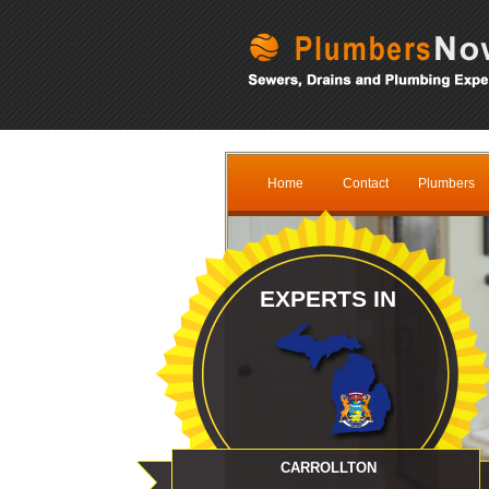
Home
Contact
Plumbers
EXPERTS IN
CARROLLTON