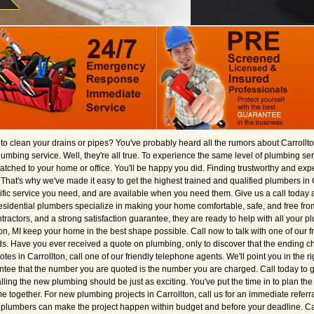
e to clean your drains or pipes? You've probably heard all the rumors about Carrollto
plumbing service. Well, they're all true. To experience the same level of plumbing s
tched to your home or office. You'll be happy you did. Finding trustworthy and ex
st. That's why we've made it easy to get the highest trained and qualified plumbers in 
ific service you need, and are available when you need them. Give us a call today a
sidential plumbers specialize in making your home comfortable, safe, and free fro
ractors, and a strong satisfaction guarantee, they are ready to help with all your p
on, MI keep your home in the best shape possible. Call now to talk with one of our 
s. Have you ever received a quote on plumbing, only to discover that the ending
s in Carrollton, call one of our friendly telephone agents. We'll point you in the rig
ntee that the number you are quoted is the number you are charged. Call today to g
alling the new plumbing should be just as exciting. You've put the time in to plan th
ogether. For new plumbing projects in Carrollton, call us for an immediate referr
d plumbers can make the project happen within budget and before your deadline. Call