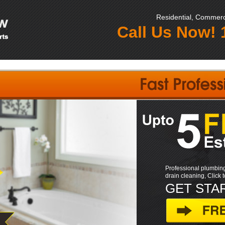
Residential, Commerci
Call Us Now!
Professional plumbing
drain cleaning, Click 
GET STA