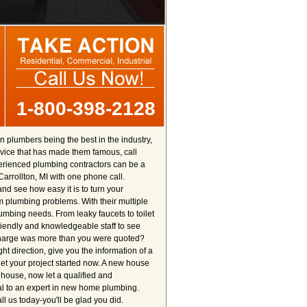
1-800-398-2128
n plumbers being the best in the industry,
ervice that has made them famous, call
perienced plumbing contractors can be a
Carrollton, MI with one phone call.
nd see how easy it is to turn your
m plumbing problems. With their multiple
lumbing needs. From leaky faucets to toilet
friendly and knowledgeable staff to see
 charge was more than you were quoted?
ht direction, give you the information of a
et your project started now. A new house
e house, now let a qualified and
al to an expert in new home plumbing.
 us today-you'll be glad you did.