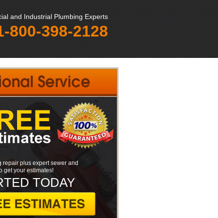
al and Industrial Plumbing Experts
1-800-398-2128
 repair plus expert sewer and
to get your estimates!
RTED TODAY