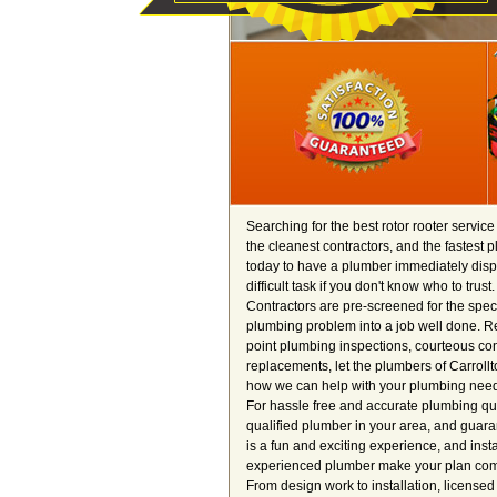
Searching for the best rotor rooter servic
the cleanest contractors, and the fastest 
today to have a plumber immediately dispa
difficult task if you don't know who to tru
Contractors are pre-screened for the spec
plumbing problem into a job well done. Re
point plumbing inspections, courteous cont
replacements, let the plumbers of Carrollt
how we can help with your plumbing need
For hassle free and accurate plumbing quote
qualified plumber in your area, and guara
is a fun and exciting experience, and inst
experienced plumber make your plan come t
From design work to installation, license