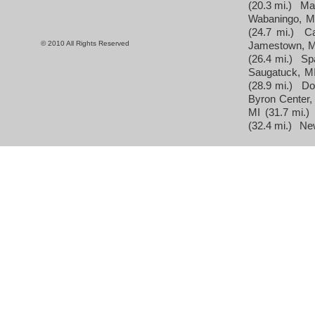
(20.3 mi.)
Ma
Wabaningo, M
(24.7 mi.)
C
© 2010 All Rights Reserved
Jamestown, M
(26.4 mi.)
Sp
Saugatuck, M
(28.9 mi.)
Do
Byron Center,
MI
(31.7 mi.)
(32.4 mi.)
Ne