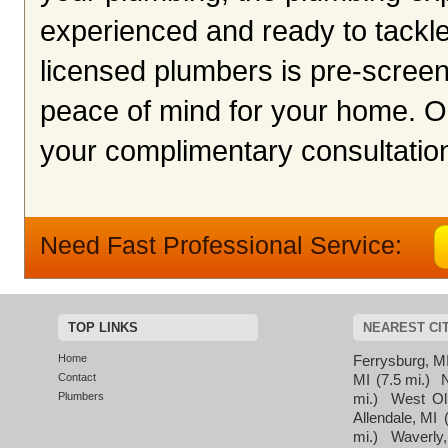
experienced and ready to tackle 
licensed plumbers is pre-screen
peace of mind for your home. O
your complimentary consultation
Need Fast Professional Service:
TOP LINKS
NEAREST CI
Home
Ferrysburg, M
Contact
MI
(7.5 mi.)
Plumbers
mi.)
West Ol
Allendale, MI
mi.)
Waverly