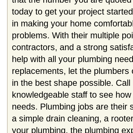
today to get your project starte
in making your home comfortabl
problems. With their multiple po
contractors, and a strong satisf
help with all your plumbing need
replacements, let the plumber
in the best shape possible. Call 
knowledgeable staff to see how
needs. Plumbing jobs are their s
a simple drain cleaning, a roote
your plumbing, the plumbing exp