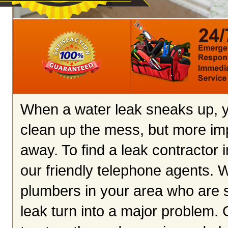
When a water leak sneaks up, yo
clean up the mess, but more imp
away. To find a leak contractor 
our friendly telephone agents. We
plumbers in your area who are s
leak turn into a major problem. C