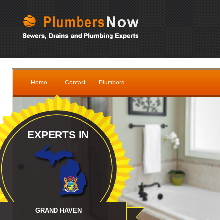
Home
Contact
Plumbers
EXPERTS IN
GRAND HAVEN