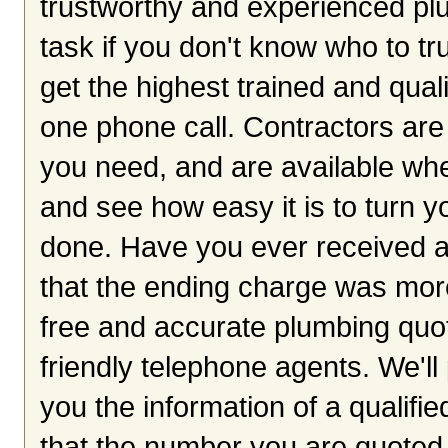
trustworthy and experienced plu
task if you don't know who to tr
get the highest trained and qua
one phone call. Contractors are 
you need, and are available wh
and see how easy it is to turn y
done. Have you ever received a
that the ending charge was mor
free and accurate plumbing quot
friendly telephone agents. We'll p
you the information of a qualifi
that the number you are quoted 