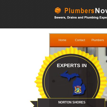
Home
Contact
Plumbers
EXPERTS IN
NORTON SHORES