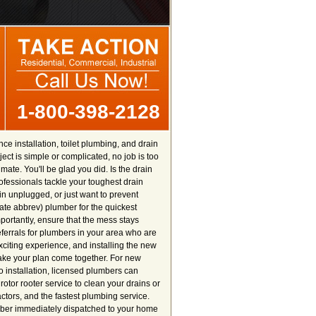
1-800-398-2128
e installation, toilet plumbing, and drain
ct is simple or complicated, no job is too
ate. You'll be glad you did. Is the drain
fessionals tackle your toughest drain
 unplugged, or just want to prevent
tate abbrev) plumber for the quickest
ortantly, ensure that the mess stays
referrals for plumbers in your area who are
exciting experience, and installing the new
make your plan come together. For new
 installation, licensed plumbers can
otor rooter service to clean your drains or
ctors, and the fastest plumbing service.
umber immediately dispatched to your home