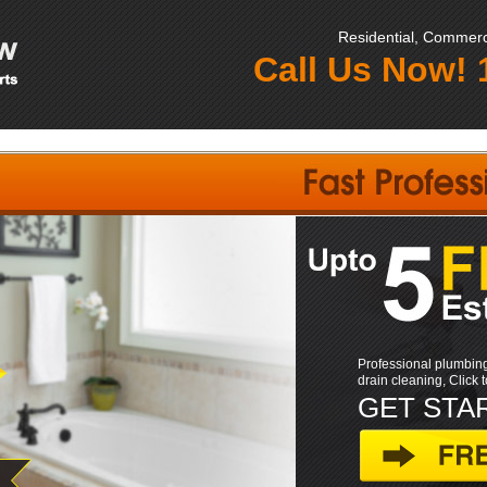
Residential, Commerci
Call Us Now!
Professional plumbing
drain cleaning, Click 
GET STA