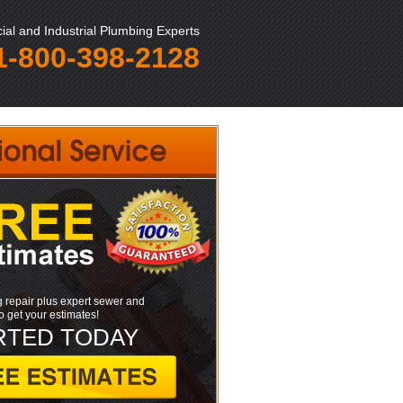
al and Industrial Plumbing Experts
1-800-398-2128
 repair plus expert sewer and
to get your estimates!
RTED TODAY