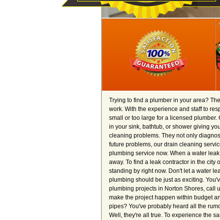
Trying to find a plumber in your area? Th
work. With the experience and staff to re
small or too large for a licensed plumber. 
in your sink, bathtub, or shower giving 
cleaning problems. They not only diagnos
future problems, our drain cleaning servic
plumbing service now. When a water leak s
away. To find a leak contractor in the city
standing by right now. Don't let a water le
plumbing should be just as exciting. You'
plumbing projects in Norton Shores, call 
make the project happen within budget and 
pipes? You've probably heard all the rumo
Well, they're all true. To experience the