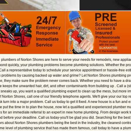
e plumbers of Norton Shores are here to serve your needs for remodels, new applianc
spond quickly, your plumbing problems become plumbing solutions. Whether the proje
Call a representative today to schedule your service appointment or hassle-free estim
you problems by causing backed up water and grime? Let Norton Shores plumbing pro
e, they make sure the problem never comes back. Whether you need to have a drain
e keeps the unwanted hair, dirt, and other contaminants from building up . Call a (s
neaks up, you want a qualified plumbing expert to clean up the mess, but more imp
 of Norton Shores, call one of our friendly telephone agents. We'll give your our top 
ak turn into a major problem. Call us today to get it fixed. A new house is a fun and 
ve put the time in to plan the house, now let a qualified and experienced plumber 
us for an immediate referral to an expert in new home plumbing. From design work to
before your deadline. Call us today-you'll be glad you did. Searching for the best r
rs about Norton Shores plumbers being the best in the industry, the cleanest contra
 same level of plumbing service that has made them famous, call today to have a pl