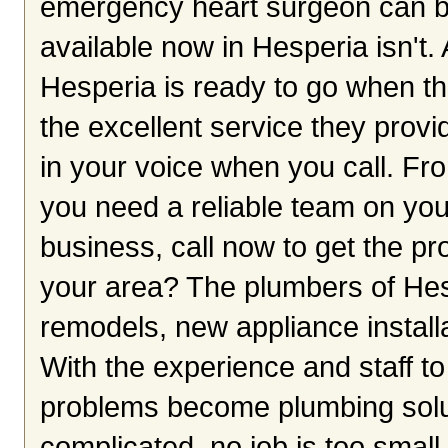
emergency heart surgeon can be 
available now in Hesperia isn't
Hesperia is ready to go when the
the excellent service they prov
in your voice when you call. Fro
you need a reliable team on yo
business, call now to get the pro
your area? The plumbers of Hes
remodels, new appliance installa
With the experience and staff t
problems become plumbing solut
complicated, no job is too small 