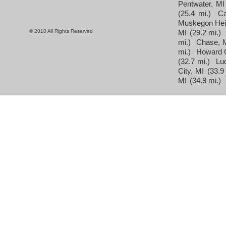
Pentwater, MI
(25.4 mi.)
Ca
Muskegon Hei
© 2010 All Rights Reserved
MI
(29.2 mi.)
mi.)
Chase, 
mi.)
Howard C
(32.7 mi.)
Lu
City, MI
(33.9
MI
(34.9 mi.)