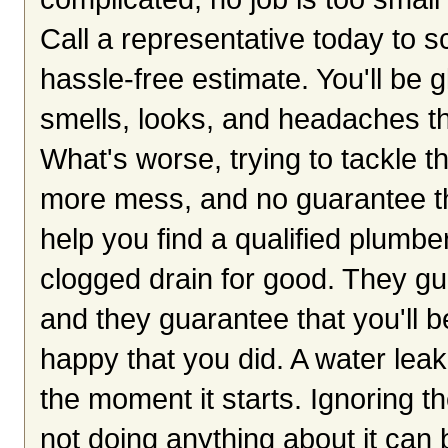
Call a representative today to 
hassle-free estimate. You'll be 
smells, looks, and headaches th
What's worse, trying to tackle th
more mess, and no guarantee tha
help you find a qualified plumbe
clogged drain for good. They gu
and they guarantee that you'll be
happy that you did. A water le
the moment it starts. Ignoring 
not doing anything about it can