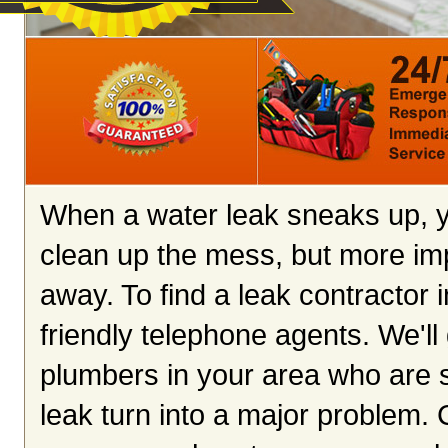
When a water leak sneaks up, yo
clean up the mess, but more imp
away. To find a leak contractor i
friendly telephone agents. We'll 
plumbers in your area who are s
leak turn into a major problem. C