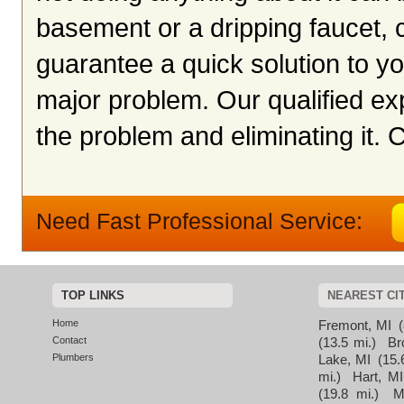
basement or a dripping faucet, c
guarantee a quick solution to y
major problem. Our qualified exp
the problem and eliminating it. 
Need Fast Professional Service:
TOP LINKS
NEAREST CI
Home
Fremont, MI
(
Contact
(13.5 mi.)
Br
Plumbers
Lake, MI
(15.
mi.)
Hart, MI
(19.8 mi.)
M