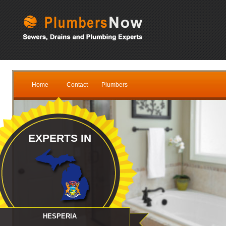
Home
Contact
Plumbers
EXPERTS IN
HESPERIA