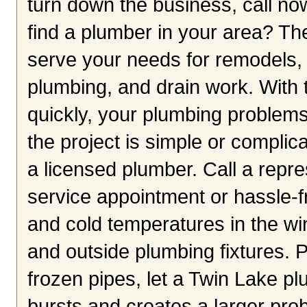
turn down the business, call now
find a plumber in your area? Th
serve your needs for remodels, n
plumbing, and drain work. With 
quickly, your plumbing problem
the project is simple or complica
a licensed plumber. Call a repr
service appointment or hassle-fr
and cold temperatures in the wi
and outside plumbing fixtures. P
frozen pipes, let a Twin Lake pl
bursts and creates a larger prob