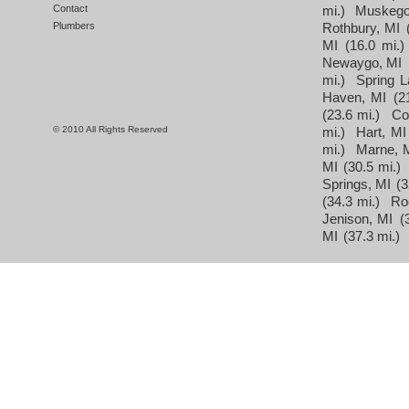
Contact
mi.)
Muskego
Plumbers
Rothbury, MI
MI
(16.0 mi.)
Newaygo, MI
mi.)
Spring L
Haven, MI
(2
(23.6 mi.)
Co
© 2010 All Rights Reserved
mi.)
Hart, MI
mi.)
Marne, 
MI
(30.5 mi.)
Springs, MI
(3
(34.3 mi.)
Ro
Jenison, MI
(
MI
(37.3 mi.)