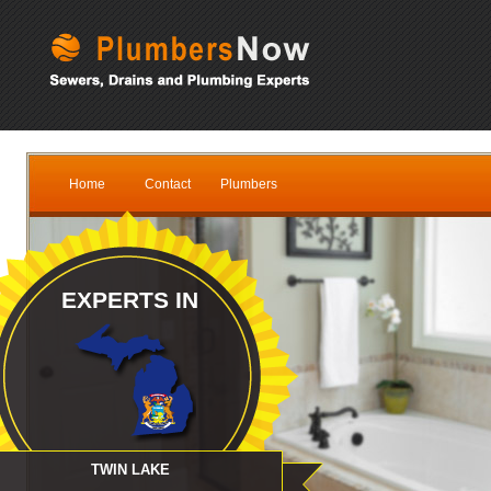
Home
Contact
Plumbers
EXPERTS IN
TWIN LAKE