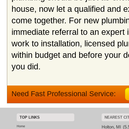
house, now let a qualified and
come together. For new plumbing
immediate referral to an exper
work to installation, licensed 
within budget and before your de
you did.
Need Fast Professional Service:
TOP LINKS
NEAREST CI
Home
Holton, MI
(5.