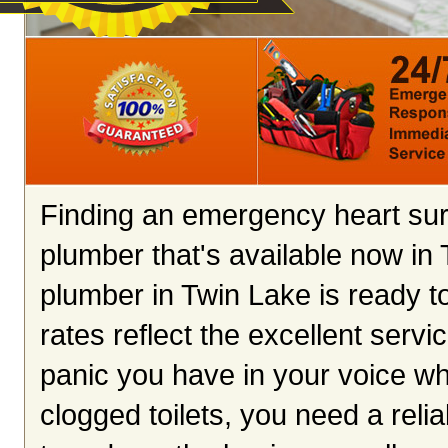
Finding an emergency heart surg
plumber that's available now in
plumber in Twin Lake is ready t
rates reflect the excellent servi
panic you have in your voice wh
clogged toilets, you need a rel