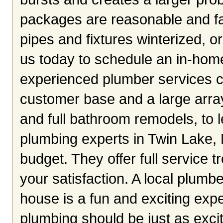
packages are reasonable and fa
pipes and fixtures winterized, o
us today to schedule an in-home
experienced plumber services c
customer base and a large arra
and full bathroom remodels, to le
plumbing experts in Twin Lake, 
budget. They offer full service 
your satisfaction. A local plumb
house is a fun and exciting expe
plumbing should be just as exciti